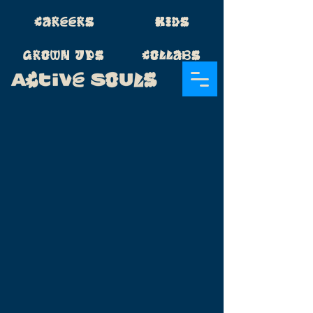
Careers
Kids
Grown Ups
Collabs