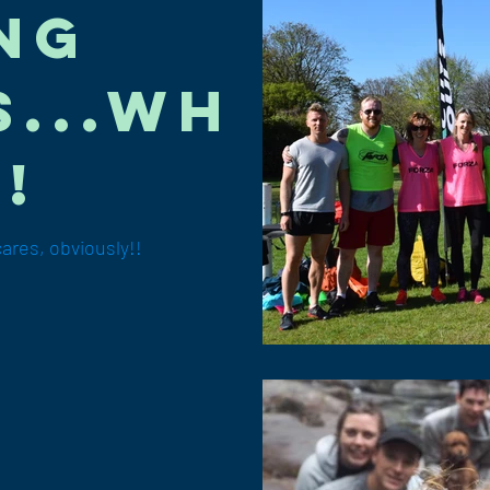
ng
...wh
!
res, obviously!!