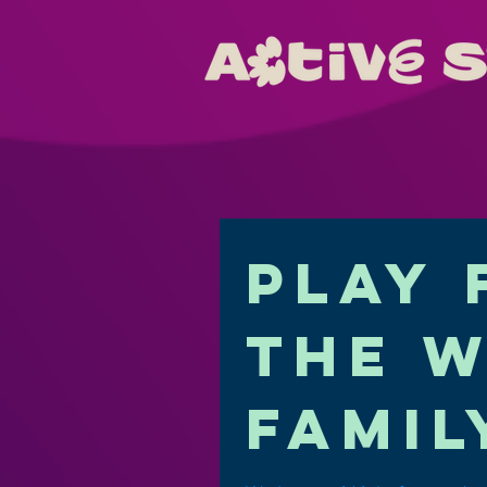
Play 
the 
famil