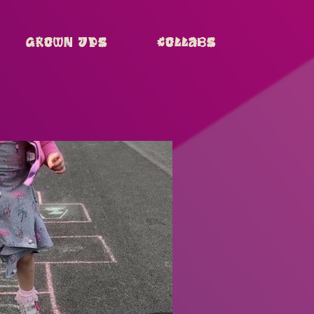
Grown Ups
Collabs