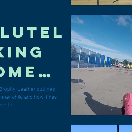
lutel
king
ome":
cob
Brophy-Leather outlines
inner child and how it has
hy-
wn fit
her