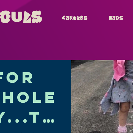
Careers
Kids
for
whole
y...th