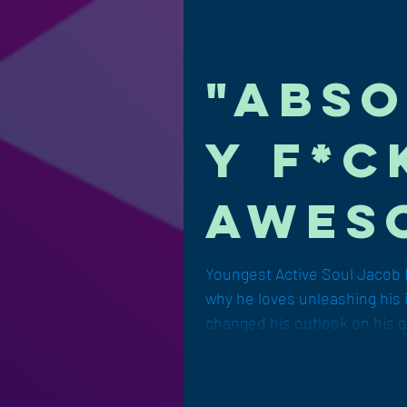
"Abso
y f*c
awes
by Ja
Youngest Active Soul Jacob 
why he loves unleashing his 
Brop
changed his outlook on his o
Leat