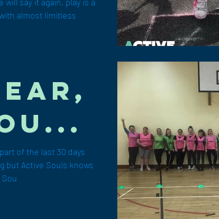
ical
will say it again, play is a
with almost limitless
step!
Year,
ou...
art of the last 30 days
ing but Active Souls knows
e Sou