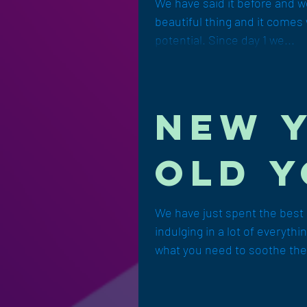
e log
We have said it before and we 
beautiful thing and it comes 
next 
potential. Since day 1 we...
New 
Old Y
We have just spent the best p
indulging in a lot of everyth
what you need to soothe th