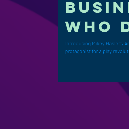
busin
who d
Introducing Mikey Haslett, A
protagonist for a play revolut