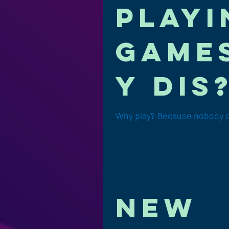
playi
games
y dis?
Why play? Because nobody ca
new