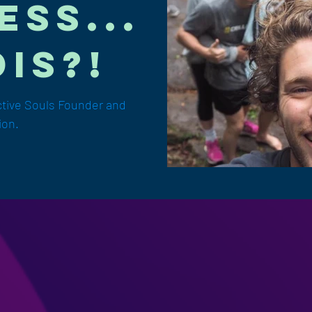
ess...
is?!
ctive Souls Founder and
ion.