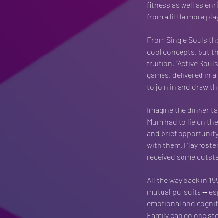
fitness as well as en
from a little more play 
From Single Souls th
cool concepts, but thi
fruition. “Active Soul
games, delivered in a
to join in and draw th
Imagine the dinner ta
Mum had to lie on the 
and brief opportunity
with them. Play foste
received some outstan
All the way back in 19
mutual pursuits ‐‐ esp
emotional and cogniti
Family can go one ste