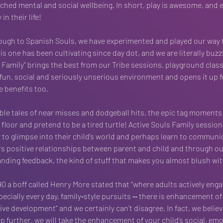
riched mental and social wellbeing. In short, play is awesome, and 
in their life!
ough to Spanish Souls, we have experimented and played our way 
s one has been cultivating since day dot, and we are literally buzzing
s Family” brings the best from our Tribe sessions, playground class
 fun, social and seriously unserious environment and opens it up fo
e benefits too.
ble tales of near misses and dodgeball hits, the epic tag moments 
floor and pretend to be a tired turtle! Active Souls Family session
 to glimpse into their child’s world and perhaps learn to communic
rs positive relationships between parent and child and through ou
ding feedback, the kind of stuff that makes you almost blush wit
90 a boff called Henry More stated that “where adults actively enga
ecially every day, family‐style pursuits ‐‐ there is enhancement of 
ve development” and we certainly can't disagree. In fact, we believ
p further, we will take the enhancement of your child’s social, emo