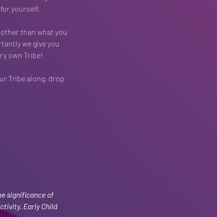
or yourself.
 other than what you 
tantly we give you 
ry own Tribe!
ur Tribe along, drop 
e significance of 
tivity. Early Child 