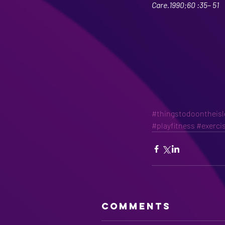
Care.1990;60 :35– 51
#thingstodoontheis
#playfitness
#exerci
Comments