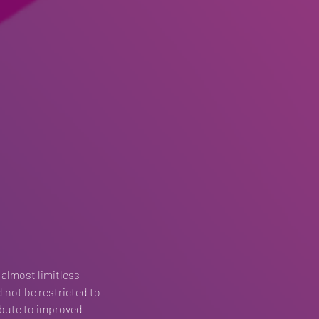
 almost limitless 
d not be restricted to 
ibute to improved 