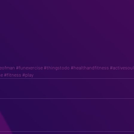
leofman
#funexercise
#thingstodo
#healthandfitness
#activesou
se
#fitness
#play