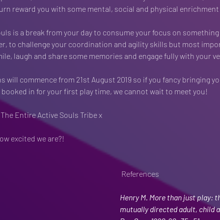
urn reward you with some mental, social and physical enrichment f
ouls is a break from your day to consume your focus on something
er, to challenge your coordination and agility skills but most impor
mile, laugh and share some memories and engage fully with your ve
ns will commence from 21st August 2019 so if you fancy bringing yo
booked in for your first play time, we cannot wait to meet you! 
 The Entire Active Souls Tribe x
ow excited we are?! 
 References
Henry M. More than just play: th
mutually directed adult, child ac