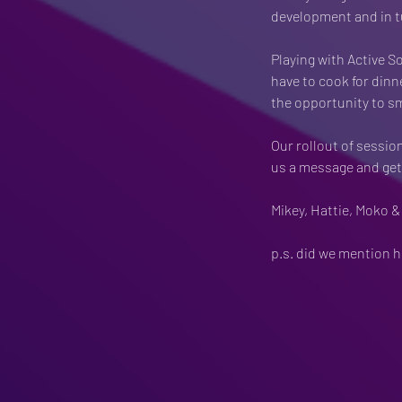
development and in t
Playing with Active S
have to cook for dinn
the opportunity to s
Our rollout of sessio
us a message and get 
Mikey, Hattie, Moko &
p.s. did we mention h