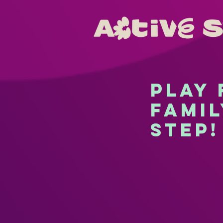
Play
famil
step!