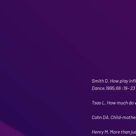
Smith D. How play inf
Dance.1995;66 :19– 23
Tsao L. How much do w
Cohn DA. Child-mother
Henry M. More than just