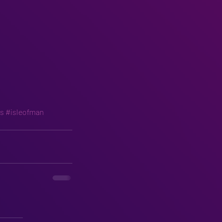
ls
#isleofman