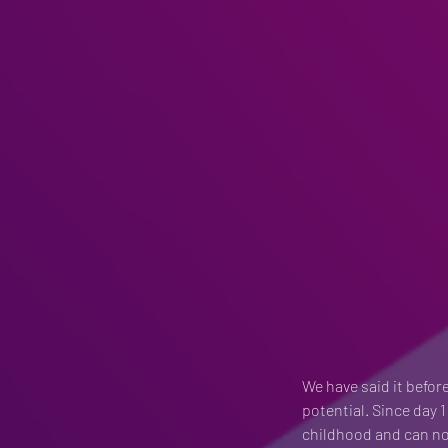
We have said it before
potential. Since day 1
childhood and can not