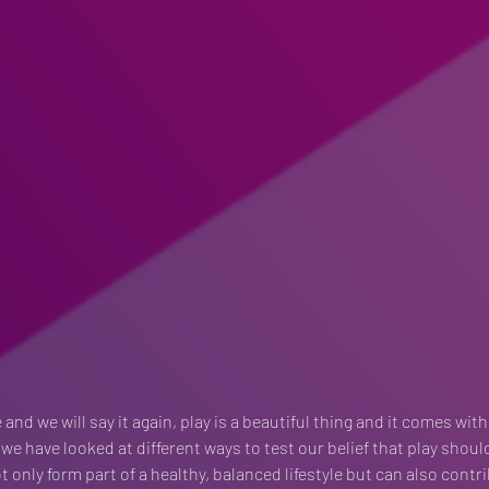
 and we will say it again, play is a beautiful thing and it comes with
 we have looked at different ways to test our belief that play shoul
 only form part of a healthy, balanced lifestyle but can also contr