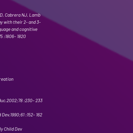
D, Cabrera NJ, Lamb 
 with their 2- and 3-
guage and cognitive 
5 :1806– 1820
reation 
duc.2002;78 :230– 233
 Dev.1990;61 :152– 162
ly Child Dev 