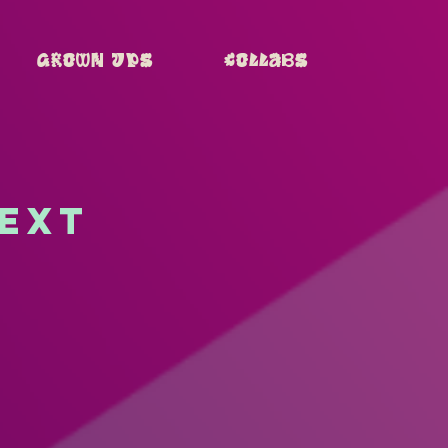
Grown Ups
Collabs
next