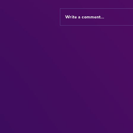
Write a comment...