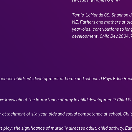
Dev Care.1990;60 :35– 51
Tamis-LeMonda CS, Shannon J
ME. Fathers and mothers at play
year-olds: contributions to lan
development. Child Dev.2004;7
luences children’s development at home and school. J Phys Educ Rec
e know about the importance of play in child development? Child E
 attachment of six-year-olds and social competence at school. Child
 play: the significance of mutually directed adult, child activity. Ear