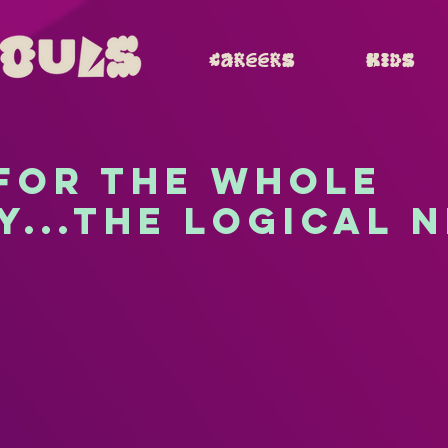
Careers
Kids
 for the whole
y...the logical 