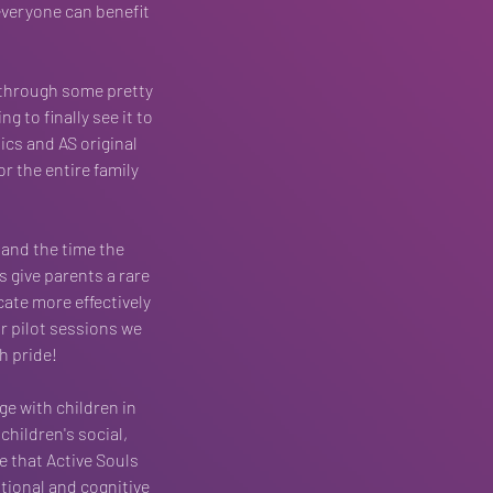
everyone can benefit 
through some pretty 
 to finally see it to 
ics and AS original 
r the entire family 
and the time the 
s give parents a rare 
ate more effectively 
r pilot sessions we 
h pride!
ge with children in 
children's social, 
e that Active Souls 
tional and cognitive 